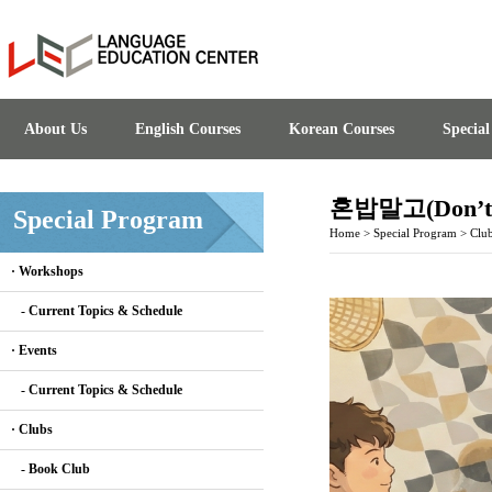
About Us
English Courses
Korean Courses
Specia
혼밥말고(Don’t E
Special Program
Home
>
Special Program
>
Clu
· Workshops
- Current Topics & Schedule
· Events
- Current Topics & Schedule
· Clubs
- Book Club