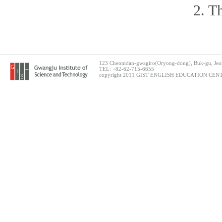
2. T
123 Cheomdan-gwagiro(Oryong-dong), Buk-gu, Jeon
TEL: +82-62-715-6655
copyright 2011 GIST ENGLISH EDUCATION CENTER.