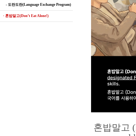
- 도란도란(Language Exchange Program)
· 혼밥말고(Don’t Eat Alone!)
혼밥말고 (Don'