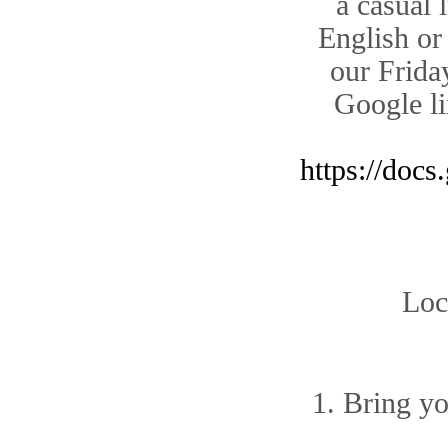
a casual 
English or
our Friday
Google li
https://do
Loc
1. Bring