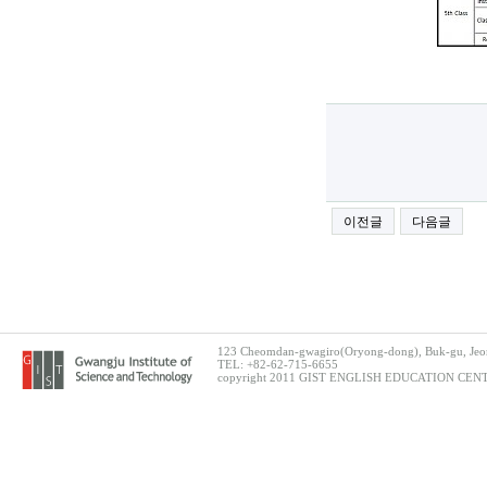
이전글
다음글
123 Cheomdan-gwagiro(Oryong-dong), Buk-gu, Jeon
TEL: +82-62-715-6655
copyright 2011 GIST ENGLISH EDUCATION CENTER.