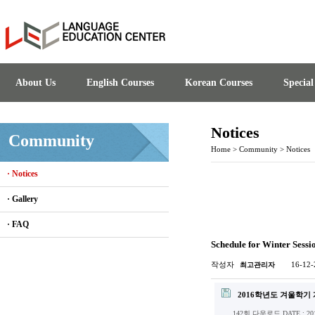
About Us
English Courses
Korean Courses
Specia
Notices
Community
Home
>
Community
>
Notices
· Notices
· Gallery
· FAQ
Schedule for Winter Sessi
작성자
16-12-
최고관리자
2016학년도 겨울학기 
142회 다운로드
DATE : 201