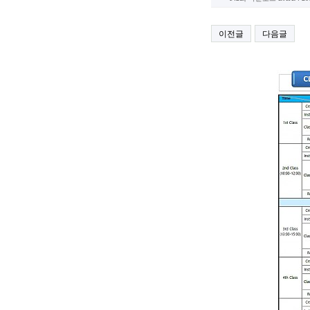
이전글
다음글