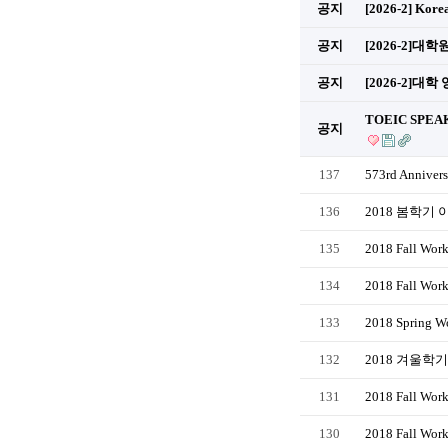
공지
[2026-2] Kore
공지
[2026-2]
공지
[2026-2]대학
TOEIC SPEAK
공지
137
573rd Annivers
136
2018 봄학기
135
2018 Fall Work
134
2018 Fall Wor
133
2018 Spring Wo
132
2018 겨울학
131
2018 Fall Work
130
2018 Fall Wor