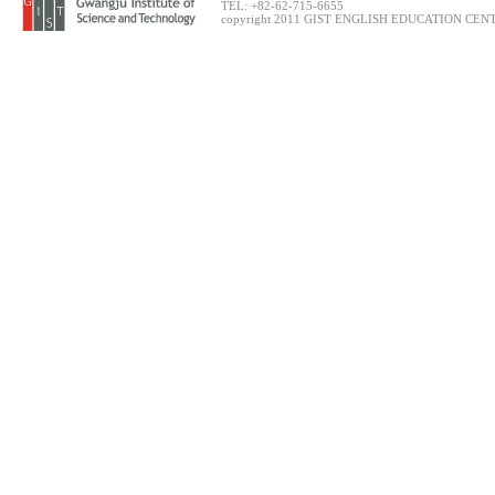
TEL: +82-62-715-6655
copyright 2011 GIST ENGLISH EDUCATION CENTER.