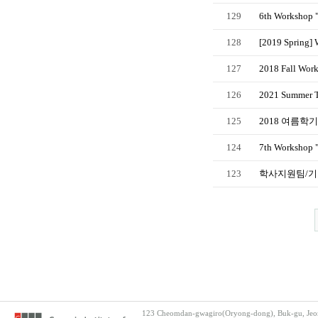
129
6th Workshop 
128
[2019 Spring] 
127
2018 Fall Work
126
2021 Summer TO
125
2018 여름학
124
7th Workshop "
123
학사지원팀/기
123 Cheomdan-gwagiro(Oryong-dong), Buk-gu, Jeon