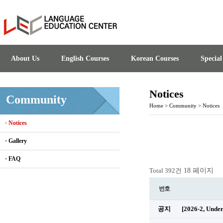
About Us
English Courses
Korean Courses
Specia
Notices
Community
Home
>
Community
>
Notices
· Notices
· Gallery
· FAQ
18 페이지
Total 392건
번호
공지
[2026-2, Unde