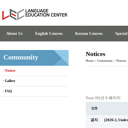
About Us
English Courses
Korean Courses
Specia
Notices
Community
Home
>
Community
>
Notices
· Notices
· Gallery
· FAQ
6 페이지
Total 392건
번호
공지
[2026-2, Unde