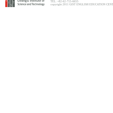
TEL: +82-62-715-6655
copyright 2011 GIST ENGLISH EDUCATION CENTER.