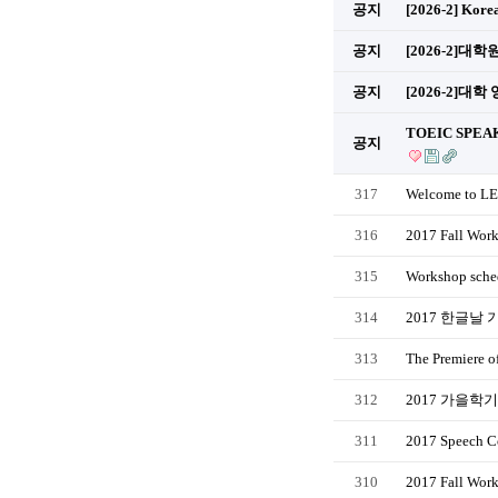
공지
[2026-2] Kore
공지
[2026-2]
공지
[2026-2]대학
TOEIC SPEAK
공지
317
Welcome to LE
316
2017 Fall Wor
315
Workshop sched
314
2017 한글날 
313
The Premiere o
312
2017 가을학
311
2017 Speech Co
310
2017 Fall Work