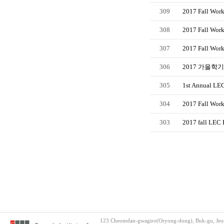
309
2017 Fall Work
308
2017 Fall Work
307
2017 Fall Wor
306
2017 가을학기 
305
1st Annual LEC
304
2017 Fall Work
303
2017 fall LEC 
123 Cheomdan-gwagiro(Oryong-dong), Buk-gu, Jeon