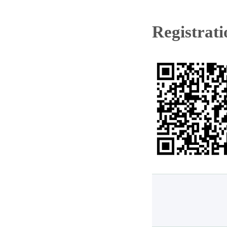
Registrat