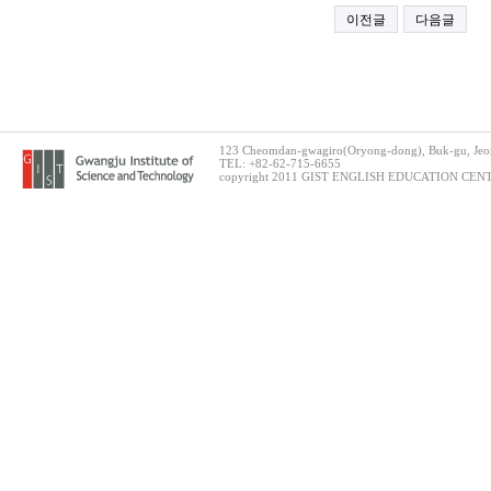
이전글
다음글
123 Cheomdan-gwagiro(Oryong-dong), Buk-gu, Jeon
TEL: +82-62-715-6655
copyright 2011 GIST ENGLISH EDUCATION CENTER.