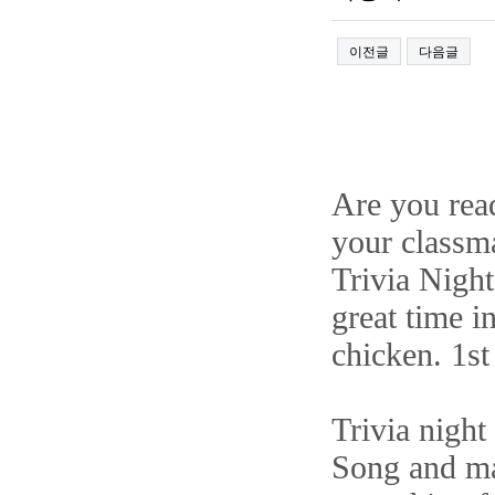
이전글
다음글
Are you rea
your classm
Trivia Night
great time i
chicken. 1s
Trivia night
Song and ma