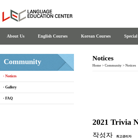
About Us
English Courses
Korean Courses
Specia
Notices
Community
Home
>
Community
>
Notices
· Notices
· Gallery
· FAQ
2021 Trivia 
작성자
최고관리자