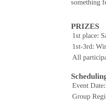
something fo
PRIZES
1st place:
1st-3rd: Wi
All partici
Schedulin
Event Date
Group Regis