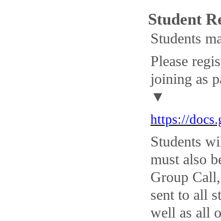
Student R
Students ma
Please regi
joining as p
▼
https://do
Students wi
must also b
Group Call,
sent to all
well as all 