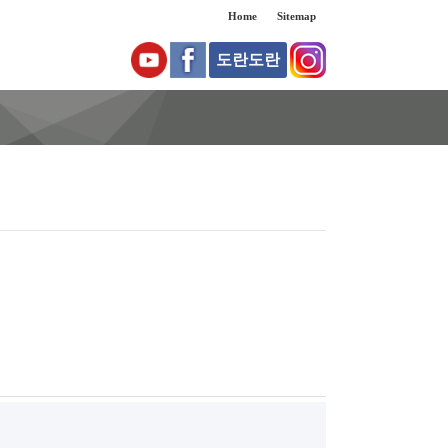
Home
Sitemap
도란도란