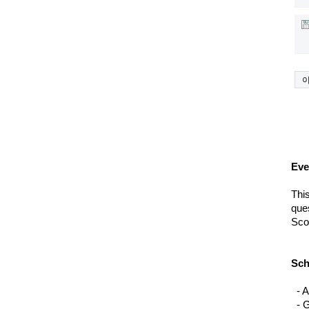
Eve
This
ques
Scor
Sch
  - 
A
  - 
G