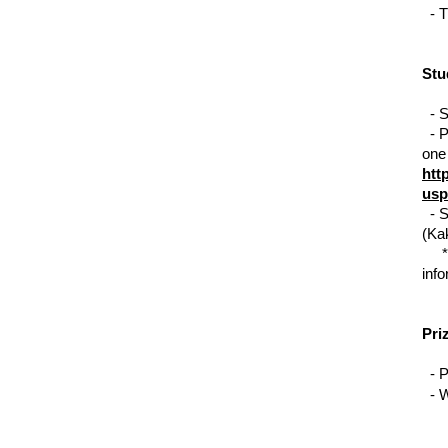
  - 
T
Stu
  - 
S
  - 
P
htt
usp
  - 
S
(Ka
     *
info
Pri
  - 
P
  - 
W