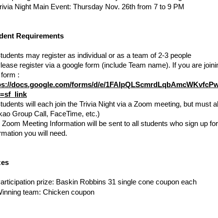
rivia Night Main Event: Thursday Nov. 26th from 7 to 9 PM
dent Requirements
tudents may register as individual or as a team of 2-3 people
lease register via a google form (include Team name). If you are joinin
one form : 
ps://docs.google.com/forms/d/e/1FAIpQLScmrdLqbAmcWKvfc
=sf_link
tudents will each join the Trivia Night via a Zoom meeting, but must a
kao Group Call, FaceTime, etc.)
 
Zoom Meeting Information will be sent to all students who sign up for
rmation you will need.
zes
articipation prize: Baskin Robbins 31 single cone coupon each
inning team: Chicken coupon