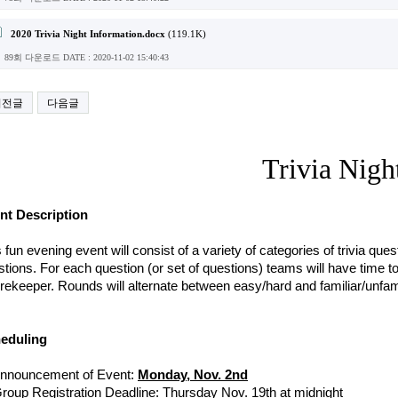
2020 Trivia Night Information.docx
(119.1K)
89회 다운로드
DATE : 2020-11-02 15:40:43
이전글
다음글
Trivia Nigh
nt Description
 fun evening event will consist of a variety of categories of trivia que
tions. For each question (or set of questions) teams will have time t
ekeeper. Rounds will alternate between easy/hard and familiar/unfamil
eduling 
nnouncement of Event: 
Monday, Nov. 2nd
roup Registration Deadline: Thursday Nov. 19th at midnight