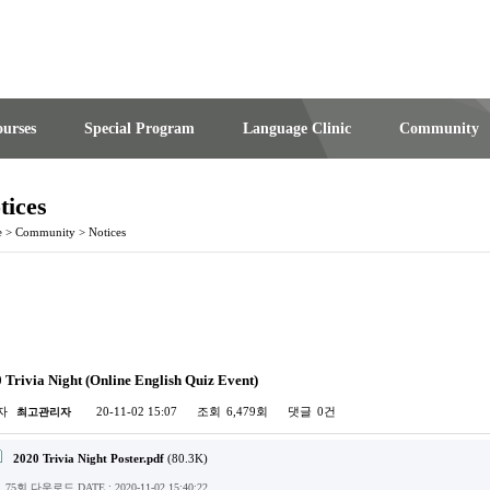
urses
Special Program
Language Clinic
Community
tices
e
>
Community
>
Notices
 Trivia Night (Online English Quiz Event)
자
20-11-02 15:07
조회
6,479회
댓글
0건
최고관리자
2020 Trivia Night Poster.pdf
(80.3K)
75회 다운로드
DATE : 2020-11-02 15:40:22