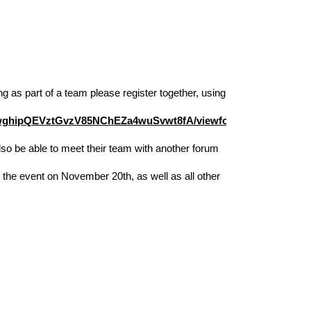
g as part of a team please register together, using 
PwghipQEVztGvzV85NChEZa4wuSvwt8fA/viewform?
lso be able to meet their team with another forum 
 the event on November 20th, as well as all other 