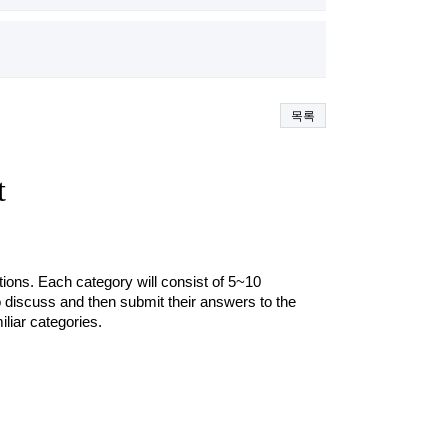
목록
t
stions. Each category will consist of 5~10 
o discuss and then submit their answers to the 
iar categories.  