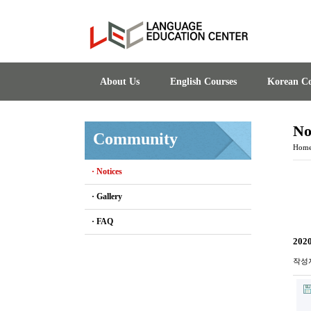
About Us
English Courses
Korean Co
No
Community
Hom
· Notices
· Gallery
· FAQ
2020
작성