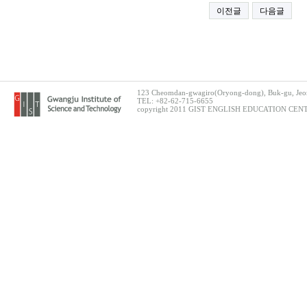
이전글
다음글
123 Cheomdan-gwagiro(Oryong-dong), Buk-gu, Jeon
TEL: +82-62-715-6655
copyright 2011 GIST ENGLISH EDUCATION CENTER.