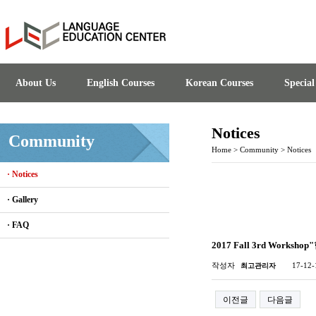
About Us
English Courses
Korean Courses
Specia
Notices
Community
Home
>
Community
>
Notices
· Notices
· Gallery
· FAQ
2017 Fall 3rd Works
작성자
17-12-
최고관리자
이전글
다음글